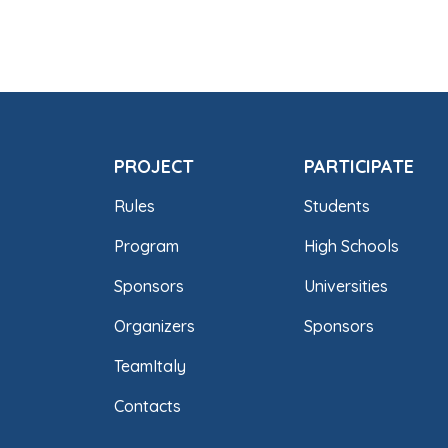
PROJECT
PARTICIPATE
Rules
Students
Program
High Schools
Sponsors
Universities
Organizers
Sponsors
TeamItaly
Contacts