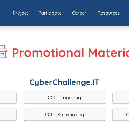
Project
Participate
Career
Resources
Promotional Materi
CyberChallenge.IT
CCIT_Logo.png
CCIT_Stemma.png
C