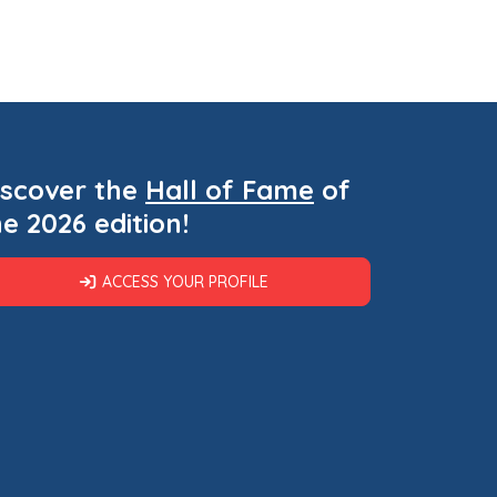
iscover the
Hall of Fame
of
he 2026 edition!
ACCESS YOUR PROFILE