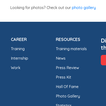
Looking for photos? Check out our
photo gallery
CAREER
RESOURCES
D
t
Training
Training materials
Internship
News
Work
Press Review
Press Kit
Hall Of Fame
Photo Gallery
Statistics