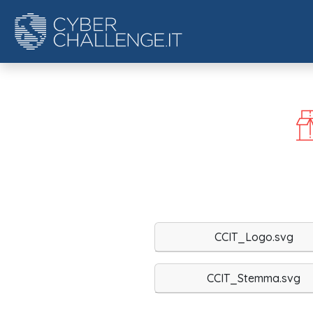
CCIT_Logo.svg
CCIT_Stemma.svg