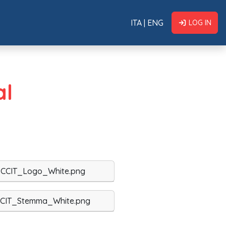
ITA
|
ENG
LOG IN
al
CCIT_Logo_White.png
CIT_Stemma_White.png