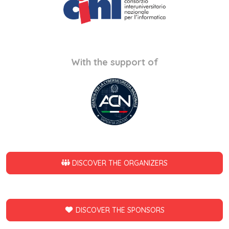
With the support of
DISCOVER THE ORGANIZERS
DISCOVER THE SPONSORS