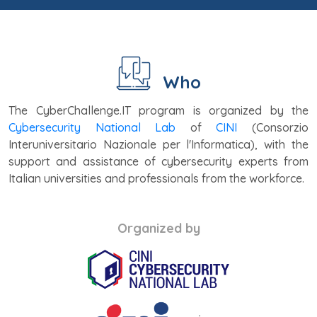
Who
The CyberChallenge.IT program is organized by the
Cybersecurity National Lab
of
CINI
(Consorzio
Interuniversitario Nazionale per l'Informatica), with the
support and assistance of cybersecurity experts from
Italian universities and professionals from the workforce.
Organized by