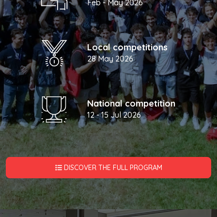
Feb - May 2026
Local competitions
28 May 2026
National competition
12 - 15 Jul 2026
DISCOVER THE FULL PROGRAM