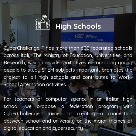
High Schools
CyberChallenge.IT has more than 600 federated schools
across Italy. The Ministry of Education, Universities, and
Research, which considers initiatives encouraging young
people to study STEM subjects important, promotes the
project to all high schools and contributes to Work-
School Alternation activities.
For teachers of computer science in an Italian high
school, we propose a federation program with
CyberChallenge.IT aimed at creating a connection
between school and university on the major themes of
digital education and cybersecurity.