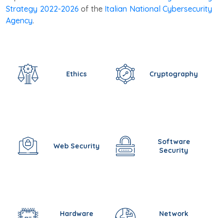
Strategy 2022-2026
of the
Italian National Cybersecurity
Agency
.
Ethics
Cryptography
Software
Web Security
Security
Hardware
Network