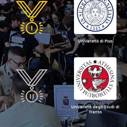
Università di Pisa
Università degli Studi di
Trento