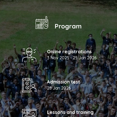
Program
Online registrations
3 Nov 2025 - 25 Jan 2026
Admission test
28 Jan 2026
Lessons and training