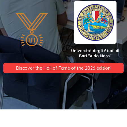
Università degli Studi di
Bari "Aldo Moro"
Discover the
Hall of Fame
of the 2026 edition!