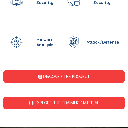
Security
Security
Malware
Attack/Defense
Analysis
DISCOVER THE PROJECT
EXPLORE THE TRAINING MATERIAL