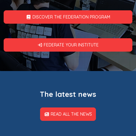
DISCOVER THE FEDERATION PROGRAM
FEDERATE YOUR INSTITUTE
The latest news
READ ALL THE NEWS