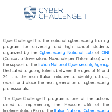
CyberChallenge.IT is the national cybersecurity training
program for university and high school students
organized by the
Cybersecurity National Lab
of
CINI
(Consorzio Universitario Nazionale per l'Informatica) with
the support of the
Italian National Cybersecurity Agency
.
Dedicated to young talents between the ages of 16 and
24, it is the main Italian initiative to identify, attract,
recruit and place the next generation of cybersecurity
professionals.
The CyberChallenge.IT program is one of the actions
aimed at implementing the Measure #65 of the
Implementation Plan
of the
Italian National Cybersecurity