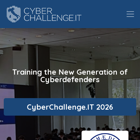
Training the New Generation of
Cyberdefenders
CyberChallenge.IT 2026